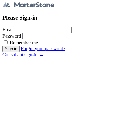
Please Sign-in
Email
Password
Remember me
Forgot your password?
Consultant sign-in →